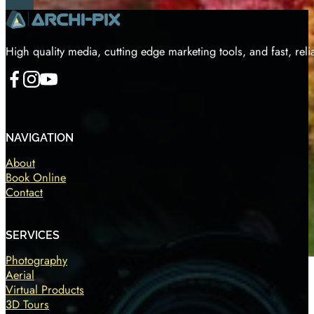
High quality media, cutting edge marketing tools, and fast, reli
Follow us on Facebook
Follow us on Instagram
Follow us on YouTube
NAVIGATION
About
Book Online
Contact
SERVICES
Photography
Aerial
Virtual Products
3D Tours