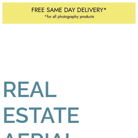
FREE SAME DAY DELIVERY*
*for all photography products
REAL
ESTATE