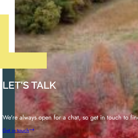
LET'S TALK
We're always open for a chat, so get in touch to fi
Get in touch