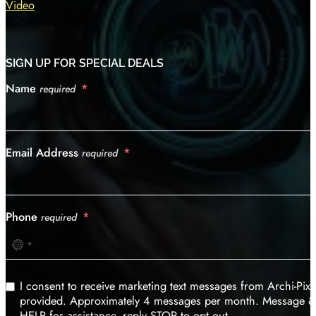
Video
SIGN UP FOR SPECIAL DEALS
Name
required
Email Address
required
Phone
required
No
country
selected
I consent to receive marketing text messages from Archi-Pi
provided. Approximately 4 messages per month. Message & d
HELP for assistance, reply STOP to opt out.