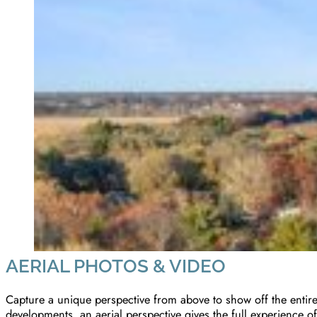
AERIAL PHOTOS & VIDEO
Capture a unique perspective from above to show off the entire 
developments, an aerial perspective gives the full experience of