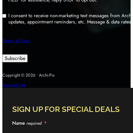
I consent to receive non-marketing text messages from Archi
updates, appointment reminders, etc. Message & data rates 
Terms of Use
Subscribe
Copyright © 2026 • Archi-Pix
Terms of Use
SIGN UP FOR SPECIAL DEALS
Name
required