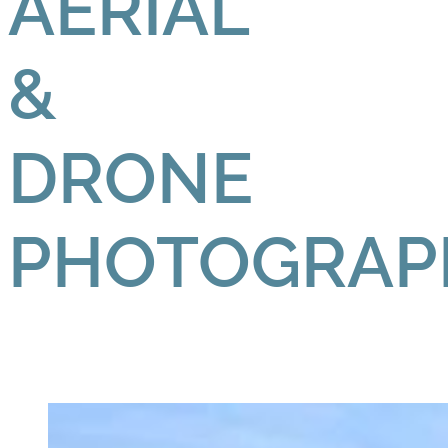
AERIAL
&
DRONE
PHOTOGRAP