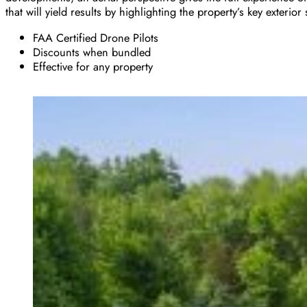
that will yield results by highlighting the property’s key exterior 
FAA Certified Drone Pilots
Discounts when bundled
Effective for any property