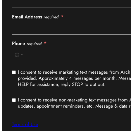
Email Address
required
Phone
required
No
country
selected
I consent to receive marketing text messages from Arch
provided. Approximately 4 messages per month. Messag
HELP for assistance, reply STOP to opt out.
I consent to receive non-marketing text messages from 
updates, appointment reminders, etc. Message & data r
Terms of Use